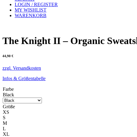
LOGIN / REGISTER
MY WISHLIST
WARENKORB
The Knight II – Organic Sweats
44,90
€
zzgl. Versandkosten
Infos & Größentabelle
Farbe
Black
Größe
XS
S
M
L
XL