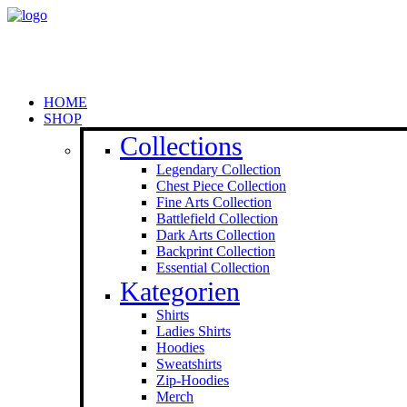
HOME
SHOP
Collections
Legendary Collection
Chest Piece Collection
Fine Arts Collection
Battlefield Collection
Dark Arts Collection
Backprint Collection
Essential Collection
Kategorien
Shirts
Ladies Shirts
Hoodies
Sweat­shirts
Zip-Hoodies
Merch