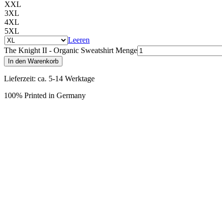
XXL
3XL
4XL
5XL
Leeren
The Knight II - Organic Sweatshirt Menge
In den Warenkorb
Lieferzeit: ca. 5-14 Werktage
100% Printed in Germany