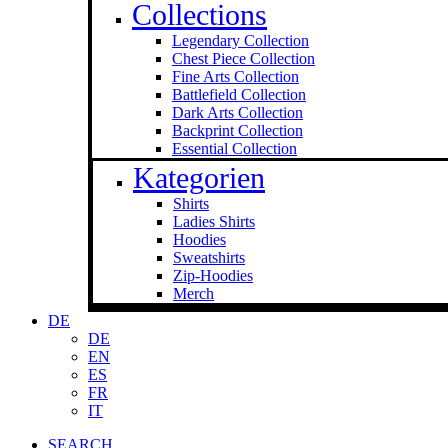
Collections
Legendary Collection
Chest Piece Collection
Fine Arts Collection
Battlefield Collection
Dark Arts Collection
Backprint Collection
Essential Collection
Kategorien
Shirts
Ladies Shirts
Hoodies
Sweat­shirts
Zip-Hoodies
Merch
DE
DE
EN
ES
FR
IT
SEARCH