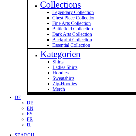
Collections
Legendary Collection
Chest Piece Collection
Fine Arts Collection
Battlefield Collection
Dark Arts Collection
Backprint Collection
Essential Collection
Kategorien
Shirts
Ladies Shirts
Hoodies
Sweat­shirts
Zip-Hoodies
Merch
DE
DE
EN
ES
FR
IT
SEARCH