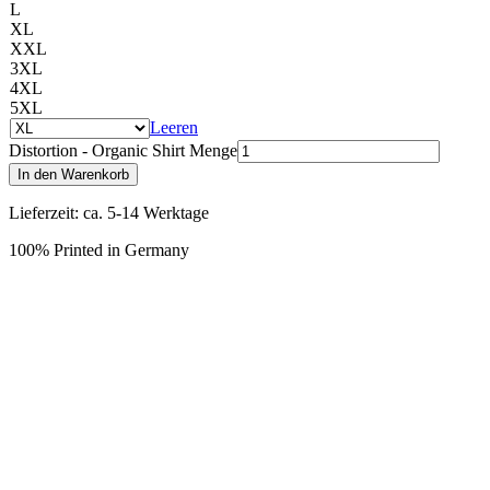
L
XL
XXL
3XL
4XL
5XL
Leeren
Distortion - Organic Shirt Menge
In den Warenkorb
Lieferzeit: ca. 5-14 Werktage
100% Printed in Germany