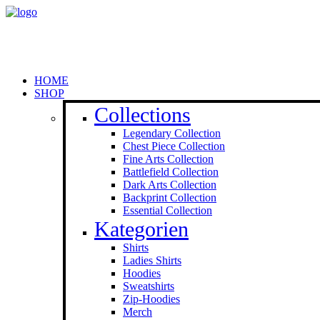
HOME
SHOP
Collections
Legendary Collection
Chest Piece Collection
Fine Arts Collection
Battlefield Collection
Dark Arts Collection
Backprint Collection
Essential Collection
Kategorien
Shirts
Ladies Shirts
Hoodies
Sweat­shirts
Zip-Hoodies
Merch