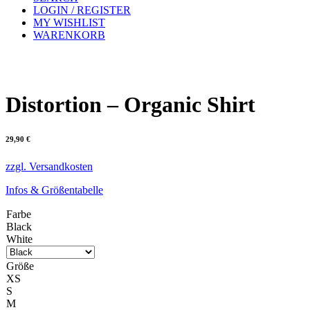
LOGIN / REGISTER
MY WISHLIST
WARENKORB
Distortion – Organic Shirt
29,90
€
zzgl. Versandkosten
Infos & Größentabelle
Farbe
Black
White
Größe
XS
S
M